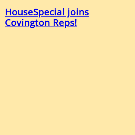
HouseSpecial joins
Covington Reps!