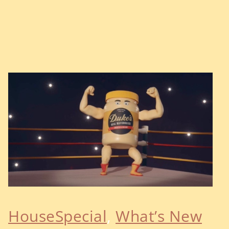
HouseSpecial
, 
What’s New