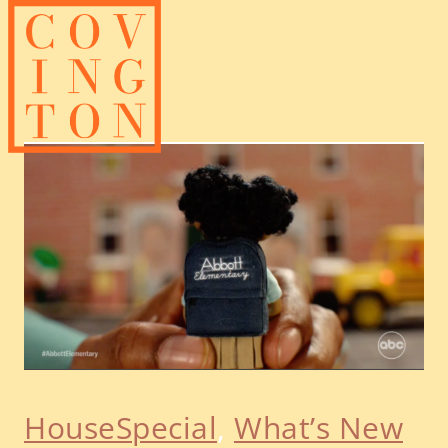
Skip
to
content
HouseSpecial
, 
What’s New