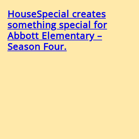
HouseSpecial creates
something special for
Abbott Elementary –
Season Four.