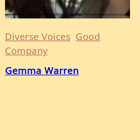
Diverse Voices
, 
Good
Company
Gemma Warren