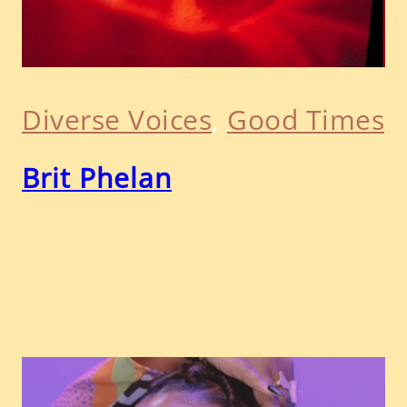
Diverse Voices
, 
Good Times
Brit Phelan