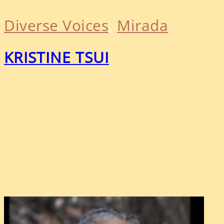
Diverse Voices
, 
Mirada
KRISTINE TSUI