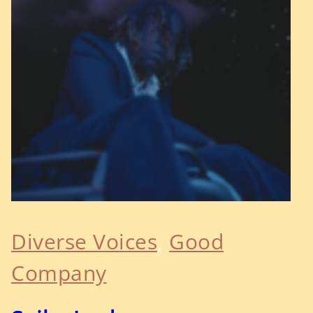
Diverse Voices
, 
Good
Company