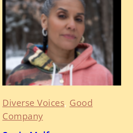
Diverse Voices
, 
Good
Company