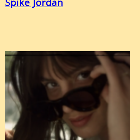
Spike Jordan