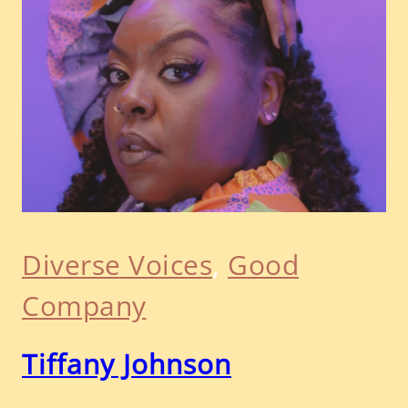
Diverse Voices
, 
Good
Company
Tiffany Johnson