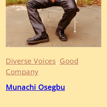
Diverse Voices
, 
Good
Company
Munachi Osegbu