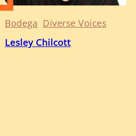
Bodega
, 
Diverse Voices
Lesley Chilcott