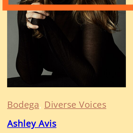
Bodega
, 
Diverse Voices
Ashley Avis