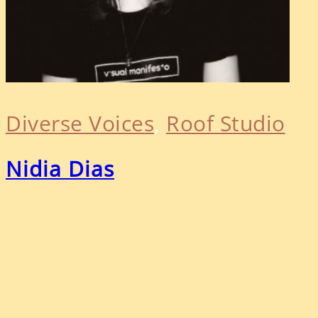
Diverse Voices
, 
Roof Studio
Nidia Dias