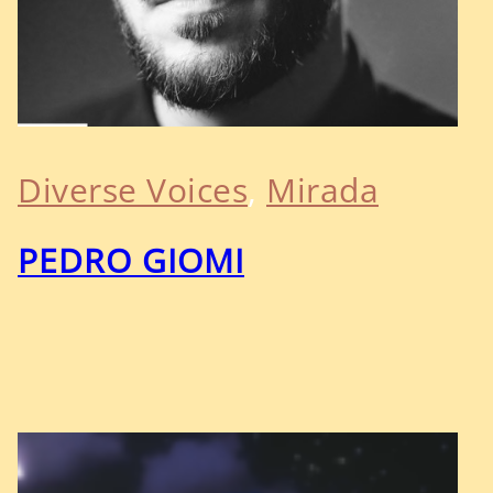
Diverse Voices
, 
Mirada
PEDRO GIOMI