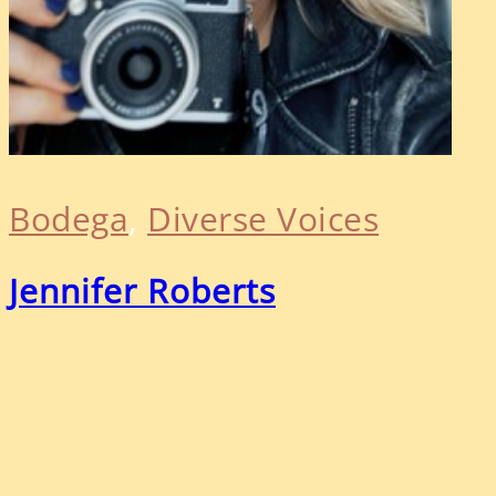
Bodega
, 
Diverse Voices
Jennifer Roberts