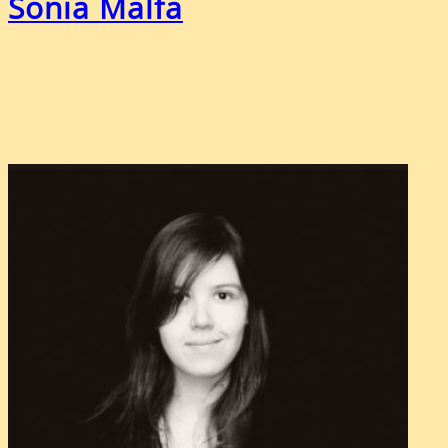
Sonia Malfa