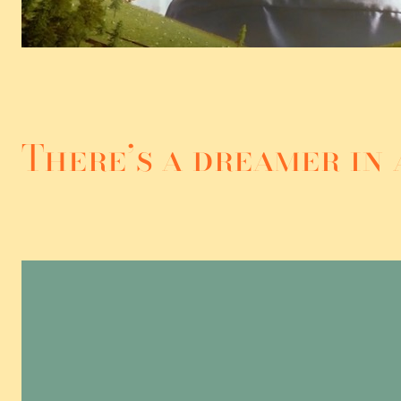
There’s a dreamer in 