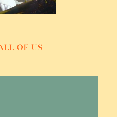
all of us