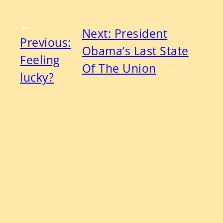
←
Next:
President
Previous:
Obama’s Last State
Feeling
Of The Union
→
lucky?