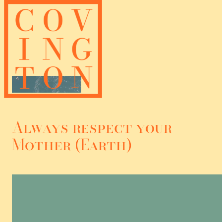
Skip
to
content
Always respect your
Mother (Earth)